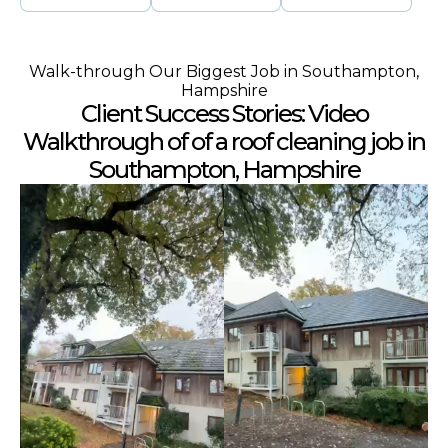
Walk-through Our Biggest Job in Southampton,
Hampshire
Client Success Stories: Video
Walkthrough of of a roof cleaning job in
Southampton, Hampshire