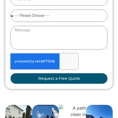
Request a Free Quote