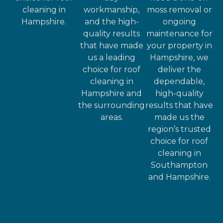
cleaning in
workmanship,
moss removal or
Hampshire.
and the high-
ongoing
quality results
maintenance for
that have made
your property in
us a leading
Hampshire, we
choice for roof
deliver the
cleaning in
dependable,
Hampshire and
high-quality
the surrounding
results that have
areas.
made us the
region’s trusted
choice for roof
cleaning in
Southampton
and Hampshire.