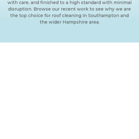
with care, and finished to a high standard with minimal
disruption. Browse our recent work to see why we are
the top choice for roof cleaning in Southampton and
the wider Hampshire area.