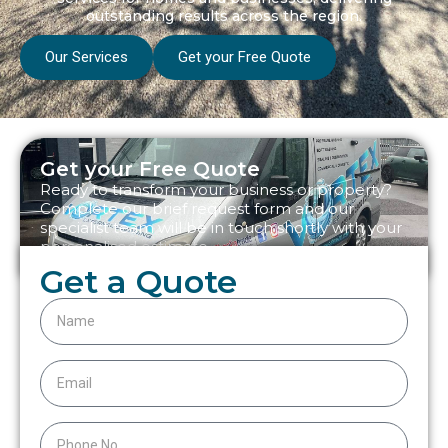
outstanding results across the region.
Our Services
Get your Free Quote
Get your Free Quote
Ready to transform your business or property?
Complete our brief request form and our
specialist team will be in touch shortly with your
personalised estimate.
Get a Quote