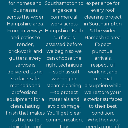
for homes and
Southampton to
experience for
businesses
large-scale
every roof
across the wider
commercial
cleaning project
Hampshire area.
work across
in Southampton
From driveways
Hampshire. Each
& the wider
and patios to
surface is
Hampshire area.
render,
assessed before
Expect
brickwork, and
we begin so we
punctual
gutters, every
can choose the
arrivals,
service is
right technique
respectful
delivered using
—such as soft
working, and
surface-safe
washing or
minimal
methods and
steam cleaning
disruption while
professional
—to protect
we restore your
equipment for a
materials and
exterior surfaces
clean, lasting
avoid damage.
to their best
finish that makes
You’ll get clear
condition.
us the go-to
communication,
Whether you
choice for roof
tidy
need a one-off