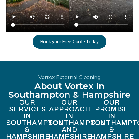
Book your Free Quote Today
Vortex External Cleaning
About Vortex In
Southampton & Hampshire
OUR
OUR
OUR
SERVICES
APPROACH
PROMISE
IN
IN
IN
SOUTHAMPTON
SOUTHAMPTON
SOUTHAMPT
&
AND
&
HAMPSHIRE
HAMPSHIRE
HAMPSHIRE