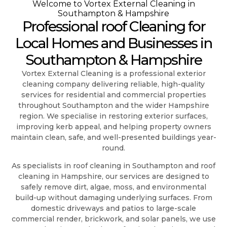
Welcome to Vortex External Cleaning in
Southampton & Hampshire
Professional roof Cleaning for
Local Homes and Businesses in
Southampton & Hampshire
Vortex External Cleaning is a professional exterior
cleaning company delivering reliable, high-quality
services for residential and commercial properties
throughout Southampton and the wider Hampshire
region. We specialise in restoring exterior surfaces,
improving kerb appeal, and helping property owners
maintain clean, safe, and well-presented buildings year-
round.
As specialists in roof cleaning in Southampton and roof
cleaning in Hampshire, our services are designed to
safely remove dirt, algae, moss, and environmental
build-up without damaging underlying surfaces. From
domestic driveways and patios to large-scale
commercial render, brickwork, and solar panels, we use