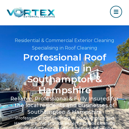
Residential & Commercial Exterior Cleaning
Specialising in Roof Cleaning
Professional Roof
Cleaning in
Southampton &
Hampshire
Reliable, Professional & Fully Insured for
the local residents and businesses of
Southampton & Hampshire
Professional roof cleaning in Southampton and
Hampshire. We provide expert exterior cleaning
services for homes and businesses, delivering