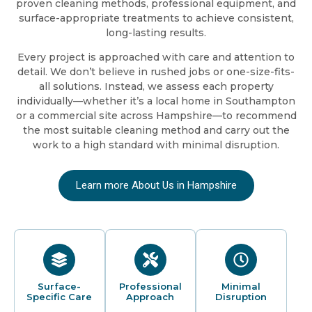
proven cleaning methods, professional equipment, and
surface-appropriate treatments to achieve consistent,
long-lasting results.
Every project is approached with care and attention to
detail. We don’t believe in rushed jobs or one-size-fits-
all solutions. Instead, we assess each property
individually—whether it’s a local home in Southampton
or a commercial site across Hampshire—to recommend
the most suitable cleaning method and carry out the
work to a high standard with minimal disruption.
Learn more About Us in Hampshire
Surface-
Professional
Minimal
Specific Care
Approach
Disruption