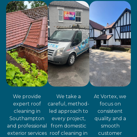
We provide
We take a
At Vortex, we
expert roof
careful, method-
focus on
cleaning in
led approach to
consistent
Southampton
every project,
quality and a
and professional
from domestic
smooth
exterior services
roof cleaning in
customer