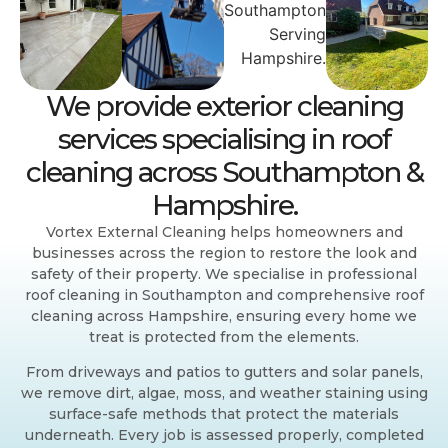
We provide exterior cleaning
services specialising in roof
cleaning across Southampton &
Hampshire.
Vortex External Cleaning helps homeowners and
businesses across the region to restore the look and
safety of their property. We specialise in professional
roof cleaning in Southampton and comprehensive roof
cleaning across Hampshire, ensuring every home we
treat is protected from the elements.
From driveways and patios to gutters and solar panels,
we remove dirt, algae, moss, and weather staining using
surface-safe methods that protect the materials
underneath. Every job is assessed properly, completed