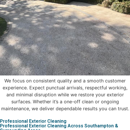
We focus on consistent quality and a smooth customer
experience. Expect punctual arrivals, respectful working,
and minimal disruption while we restore your exterior
surfaces. Whether it’s a one-off clean or ongoing
maintenance, we deliver dependable results you can trust.
Professional Exterior Cleaning
Professional Exterior Cleaning Across Southampton &