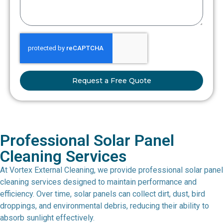
Request a Free Quote
Professional Solar Panel
Cleaning Services
At Vortex External Cleaning, we provide professional solar panel
cleaning services designed to maintain performance and
efficiency. Over time, solar panels can collect dirt, dust, bird
droppings, and environmental debris, reducing their ability to
absorb sunlight effectively.