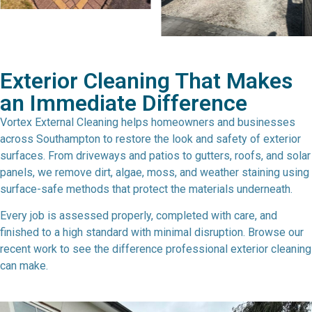
Exterior Cleaning That Makes
an Immediate Difference
Vortex External Cleaning helps homeowners and businesses
across Southampton to restore the look and safety of exterior
surfaces. From driveways and patios to gutters, roofs, and solar
panels, we remove dirt, algae, moss, and weather staining using
surface-safe methods that protect the materials underneath.
Every job is assessed properly, completed with care, and
finished to a high standard with minimal disruption. Browse our
recent work to see the difference professional exterior cleaning
can make.