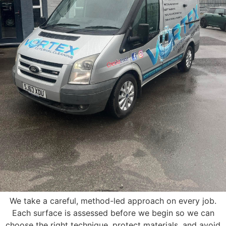
We take a careful, method-led approach on every job.
Each surface is assessed before we begin so we can
choose the right technique, protect materials, and avoid