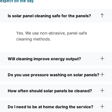
expect on the day.
Is solar panel cleaning safe for the panels?
Yes. We use non-abrasive, panel-safe
cleaning methods.
Will cleaning improve energy output?
Do you use pressure washing on solar panels?
How often should solar panels be cleaned?
Do I need to be at home during the service?