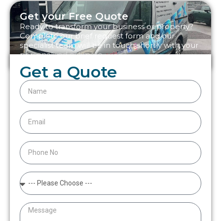
Get your Free Quote
Ready to transform your business or property?
Complete our brief request form and our
specialist team will be in touch shortly with your
personalised estimate.
Get a Quote