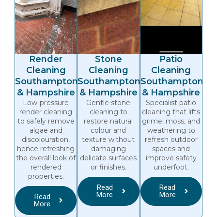
Render
Stone
Patio
Cleaning
Cleaning
Cleaning
Southampton
Southampton
Southampton
& Hampshire
& Hampshire
& Hampshire
Low-pressure
Gentle stone
Specialist patio
render cleaning
cleaning to
cleaning that lifts
to safely remove
restore natural
grime, moss, and
algae and
colour and
weathering to
discolouration,
texture without
refresh outdoor
hence refreshing
damaging
spaces and
the overall look of
delicate surfaces
improve safety
rendered
or finishes.
underfoot.
properties.
Read
Read
More
More
Read
More