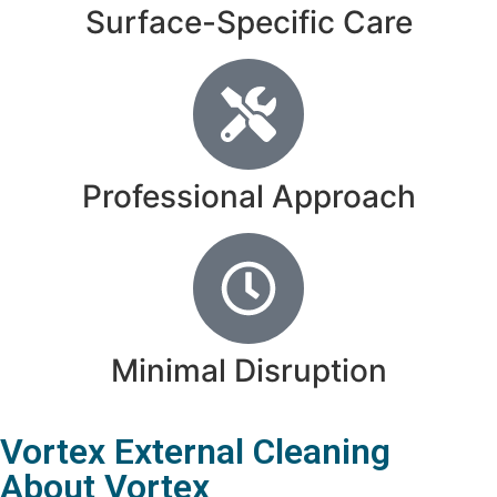
Surface-Specific Care
Professional Approach
Minimal Disruption
Vortex External Cleaning
About Vortex