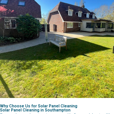
Why Choose Us for Solar Panel Cleaning
Solar Panel Cleaning in Southampton