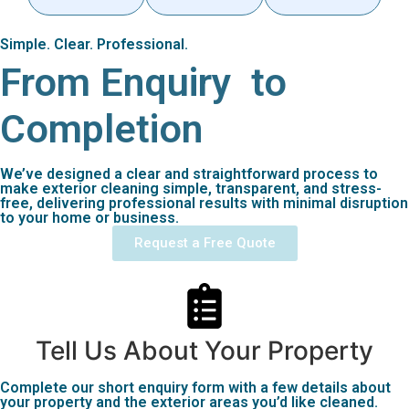
Simple. Clear. Professional.
From Enquiry
to
Completion
We’ve designed a clear and straightforward process to
make exterior cleaning simple, transparent, and stress-
free, delivering professional results with minimal disruption
to your home or business.
Request a Free Quote
Tell Us About Your Property
Complete our short enquiry form with a few details about
your property and the exterior areas you’d like cleaned.