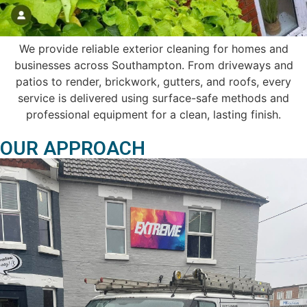
We provide reliable exterior cleaning for homes and
businesses across Southampton. From driveways and
patios to render, brickwork, gutters, and roofs, every
service is delivered using surface-safe methods and
professional equipment for a clean, lasting finish.
OUR APPROACH