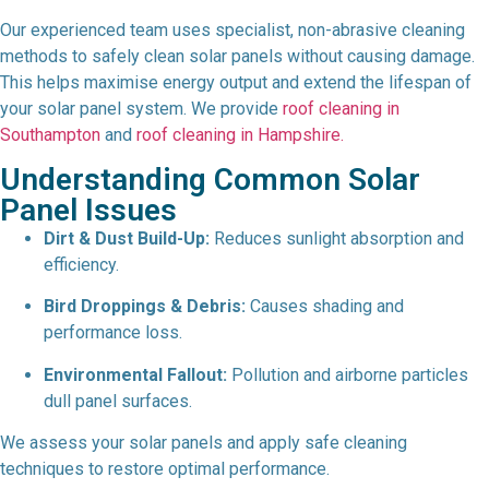
Our experienced team uses specialist, non-abrasive cleaning
methods to safely clean solar panels without causing damage.
This helps maximise energy output and extend the lifespan of
your solar panel system. We provide
roof cleaning in
Southampton
and
roof cleaning in Hampshire.
Understanding Common Solar
Panel Issues
Dirt & Dust Build-Up:
Reduces sunlight absorption and
efficiency.
Bird Droppings & Debris:
Causes shading and
performance loss.
Environmental Fallout:
Pollution and airborne particles
dull panel surfaces.
We assess your solar panels and apply safe cleaning
techniques to restore optimal performance.