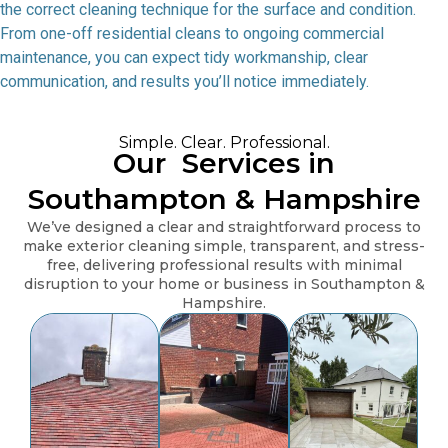
the correct cleaning technique for the surface and condition.
From one-off residential cleans to ongoing commercial
maintenance, you can expect tidy workmanship, clear
communication, and results you’ll notice immediately.
Simple. Clear. Professional.
Our
Services in
Southampton & Hampshire
We’ve designed a clear and straightforward process to
make exterior cleaning simple, transparent, and stress-
free, delivering professional results with minimal
disruption to your home or business in Southampton &
Hampshire.