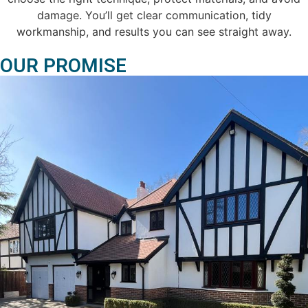
damage. You’ll get clear communication, tidy
workmanship, and results you can see straight away.
OUR PROMISE