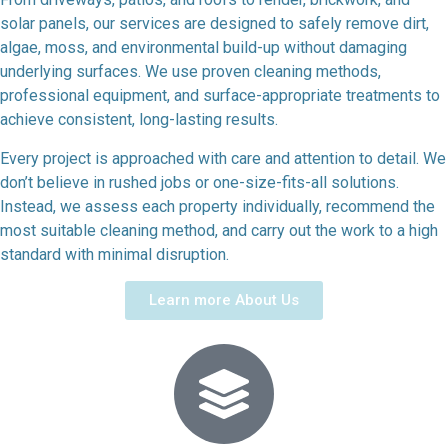
solar panels, our services are designed to safely remove dirt,
algae, moss, and environmental build-up without damaging
underlying surfaces. We use proven cleaning methods,
professional equipment, and surface-appropriate treatments to
achieve consistent, long-lasting results.
Every project is approached with care and attention to detail. We
don’t believe in rushed jobs or one-size-fits-all solutions.
Instead, we assess each property individually, recommend the
most suitable cleaning method, and carry out the work to a high
standard with minimal disruption.
Learn more About Us