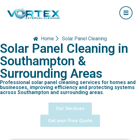
Home
Solar Panel Cleaning
Solar Panel Cleaning in
Southampton &
Surrounding Areas
Professional solar panel cleaning services for homes and
businesses, improving efficiency and protecting systems
across Southampton and surrounding areas.
Our Services
Get your Free Quote