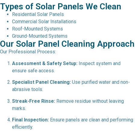
Types of Solar Panels We Clean
Residential Solar Panels
Commercial Solar Installations
Roof-Mounted Systems
Ground-Mounted Systems
Our Solar Panel Cleaning Approach
Our Professional Process:
Assessment & Safety Setup:
Inspect system and
ensure safe access.
Specialist Panel Cleaning:
Use purified water and non-
abrasive tools.
Streak-Free Rinse:
Remove residue without leaving
marks.
Final Inspection:
Ensure panels are clean and performing
efficiently.