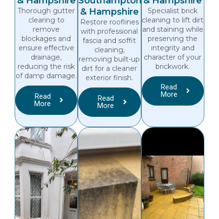
& Hampshire
Southampton
& Hampshire
Thorough gutter
& Hampshire
Specialist brick
clearing to
cleaning to lift dirt
Restore rooflines
remove
and staining while
with professional
blockages and
preserving the
fascia and soffit
ensure effective
integrity and
cleaning,
drainage,
character of your
removing built-up
reducing the risk
brickwork.
dirt for a cleaner
of damp damage.
exterior finish.
Read
More
Read
Read
More
More