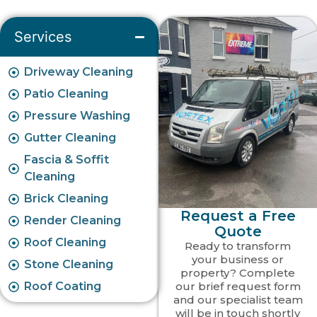
Services
Driveway Cleaning
Patio Cleaning
Pressure Washing
Gutter Cleaning
Fascia & Soffit
Cleaning
Brick Cleaning
Request a Free
Render Cleaning
Quote
Roof Cleaning
Ready to transform
your business or
Stone Cleaning
property? Complete
Roof Coating
our brief request form
and our specialist team
will be in touch shortly