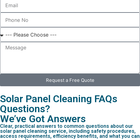
Request a Free Quote
Solar Panel Cleaning FAQs
Questions?
We’ve Got Answers
Clear, practical answers to common questions about our
solar panel cleaning service, including safety procedures,
access requirements, efficiency benefits, and what you can