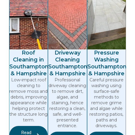
Roof
Driveway
Pressure
Cleaning in
Cleaning
Washing
Southampton
Southampton
Southampton
& Hampshire
& Hampshire
& Hampshire
Low-impact roof
Professional
Careful pressure
cleaning to
driveway cleaning
washing using
remove moss and
to remove dirt,
surface-safe
debris, improving
algae, and
methods to
appearance while
staining, hence
remove grime
helping protect
restoring a clean,
and algae while
the structure long
safe, and well-
restoring patios,
term.
presented
paths and
entrance.
driveways.
Read