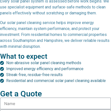
Every solar panel system is assessed before work begins. We
use specialist equipment and surface-safe methods to clean
panels effectively without scratching or damaging them.
Our solar panel cleaning service helps improve energy
efficiency, maintain system performance, and protect your
investment. From residential homes to commercial properties
across Southampton and Hampshire, we deliver reliable results
with minimal disruption.
What to expect
Non-abrasive solar panel cleaning methods
Improved energy efficiency and performance
Streak-free, residue-free results
Residential and commercial solar panel cleaning available
Get a Quote