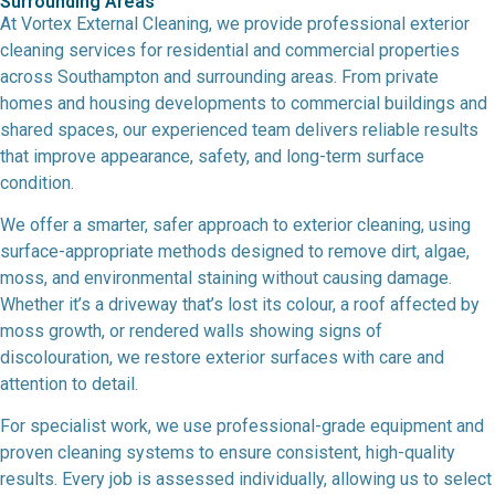
Surrounding Areas
At Vortex External Cleaning, we provide professional exterior
cleaning services for residential and commercial properties
across Southampton and surrounding areas. From private
homes and housing developments to commercial buildings and
shared spaces, our experienced team delivers reliable results
that improve appearance, safety, and long-term surface
condition.
We offer a smarter, safer approach to exterior cleaning, using
surface-appropriate methods designed to remove dirt, algae,
moss, and environmental staining without causing damage.
Whether it’s a driveway that’s lost its colour, a roof affected by
moss growth, or rendered walls showing signs of
discolouration, we restore exterior surfaces with care and
attention to detail.
For specialist work, we use professional-grade equipment and
proven cleaning systems to ensure consistent, high-quality
results. Every job is assessed individually, allowing us to select