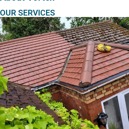
OUR SERVICES