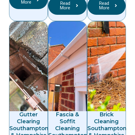
More
Read
Read
More
More
Gutter
Fascia &
Brick
Clearing
Soffit
Cleaning
Southampton
Cleaning
Southampton