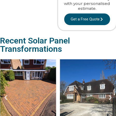
with your personalised
estimate.
Get a Free Quote
Recent Solar Panel
Transformations