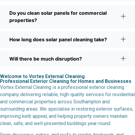
Do you clean solar panels for commercial
properties?
How long does solar panel cleaning take?
Will there be much disruption?
Welcome to Vortex External Cleaning
Professional Exterior Cleaning for Homes and Businesses
Vortex External Cleaning is a professional exterior cleaning
company delivering reliable, high-quality services for residential
and commercial properties across Southampton and
surrounding areas. We specialise in restoring exterior surfaces,
improving kerb appeal, and helping property owners maintain
clean, safe, and well-presented buildings year-round.
From driveways, patios, and roofs to render, brickwork, and