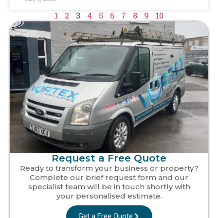
1
2
3
4
5
6
7
8
9
10
Request a Free Quote
Ready to transform your business or property?
Complete our brief request form and our
specialist team will be in touch shortly with
your personalised estimate.
Get a Free Quote