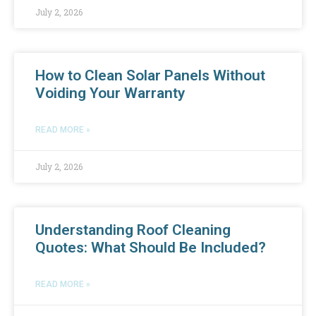
July 2, 2026
How to Clean Solar Panels Without
Voiding Your Warranty
READ MORE »
July 2, 2026
Understanding Roof Cleaning
Quotes: What Should Be Included?
READ MORE »