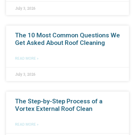
July 3, 2026
The 10 Most Common Questions We
Get Asked About Roof Cleaning
READ MORE »
July 3, 2026
The Step-by-Step Process of a
Vortex External Roof Clean
READ MORE »