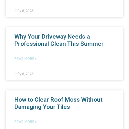
July 6, 2026
Why Your Driveway Needs a
Professional Clean This Summer
READ MORE »
July 6, 2026
How to Clear Roof Moss Without
Damaging Your Tiles
READ MORE »