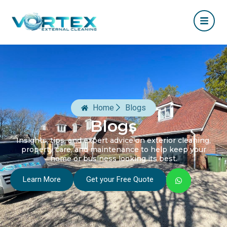
Home
Blogs
Blogs
Insights, tips, and expert advice on exterior cleaning,
property care, and maintenance to help keep your
home or business looking its best.
Learn More
Get your Free Quote