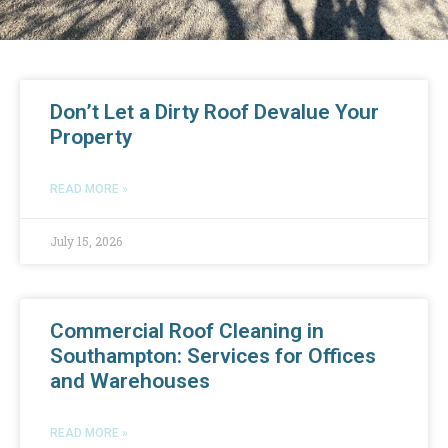
Don’t Let a Dirty Roof Devalue Your
Property
READ MORE »
July 15, 2026
Commercial Roof Cleaning in
Southampton: Services for Offices
and Warehouses
READ MORE »