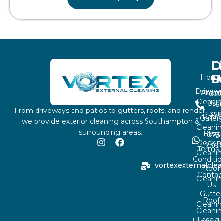
L
O
C
S
U
Hom
Drivew
Abou
02
Cleani
Us
16
From driveways and patios to gutters, roofs, and render,
35
Patio
Galler
we provide exterior cleaning across Southampton &
Cleani
surrounding areas.
Blog
075
Decki
736
Terms
Cleani
Conditi
vortexexternalcl
Roof
Contac
Cleani
Us
Gutte
Roof
Cleani
Cleani
Fascia