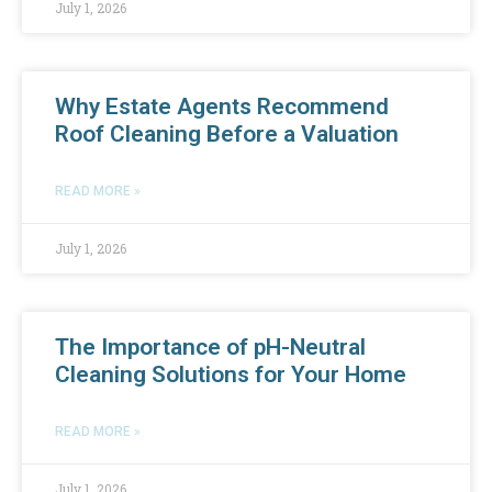
July 1, 2026
Why Estate Agents Recommend
Roof Cleaning Before a Valuation
READ MORE »
July 1, 2026
The Importance of pH-Neutral
Cleaning Solutions for Your Home
READ MORE »
July 1, 2026