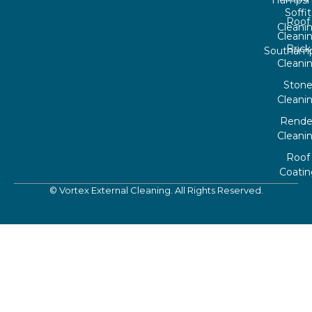
Hampsh
Soffit
Roof
Cleani
Cleani
Brick
Southam
Cleani
Ston
Cleani
Rende
Cleani
Roof
Coatin
© Vortex External Cleaning. All Rights Reserved.