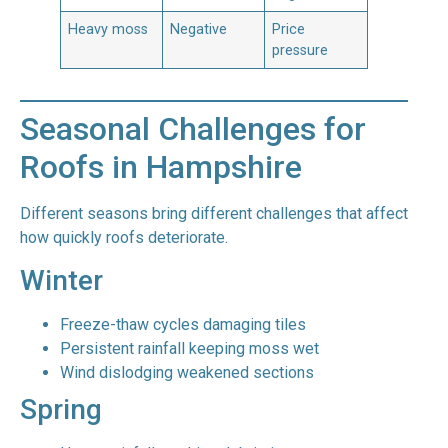
Heavy moss
Negative
Price
pressure
Seasonal Challenges for
Roofs in Hampshire
Different seasons bring different challenges that affect
how quickly roofs deteriorate.
Winter
Freeze-thaw cycles damaging tiles
Persistent rainfall keeping moss wet
Wind dislodging weakened sections
Spring