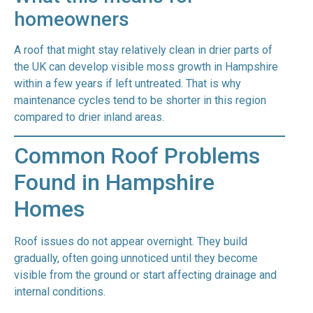
homeowners
A roof that might stay relatively clean in drier parts of
the UK can develop visible moss growth in Hampshire
within a few years if left untreated. That is why
maintenance cycles tend to be shorter in this region
compared to drier inland areas.
Common Roof Problems
Found in Hampshire
Homes
Roof issues do not appear overnight. They build
gradually, often going unnoticed until they become
visible from the ground or start affecting drainage and
internal conditions.