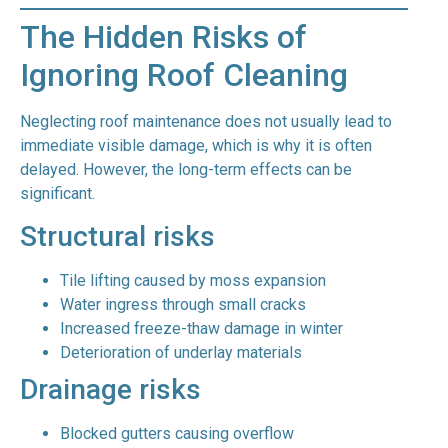
The Hidden Risks of
Ignoring Roof Cleaning
Neglecting roof maintenance does not usually lead to
immediate visible damage, which is why it is often
delayed. However, the long-term effects can be
significant.
Structural risks
Tile lifting caused by moss expansion
Water ingress through small cracks
Increased freeze-thaw damage in winter
Deterioration of underlay materials
Drainage risks
Blocked gutters causing overflow