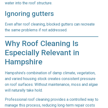
water into the roof structure.
Ignoring gutters
Even after roof cleaning, blocked gutters can recreate
the same problems if not addressed.
Why Roof Cleaning Is
Especially Relevant in
Hampshire
Hampshire’s combination of damp climate, vegetation,
and varied housing stock creates consistent pressure
on roof surfaces. Without maintenance, moss and algae
will naturally take hold.
Professional roof cleaning provides a controlled way to
manage this process, reducing long-term repair costs