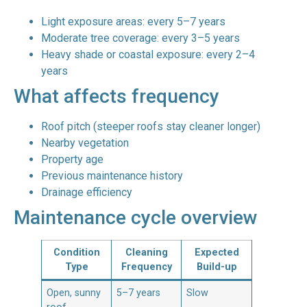
Light exposure areas: every 5–7 years
Moderate tree coverage: every 3–5 years
Heavy shade or coastal exposure: every 2–4
years
What affects frequency
Roof pitch (steeper roofs stay cleaner longer)
Nearby vegetation
Property age
Previous maintenance history
Drainage efficiency
Maintenance cycle overview
Condition
Cleaning
Expected
Type
Frequency
Build-up
Open, sunny
5–7 years
Slow