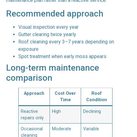
maintenance plan rather than a reactive service.
Recommended approach
Visual inspection every year
Gutter clearing twice yearly
Roof cleaning every 3–7 years depending on
exposure
Spot treatment when early moss appears
Long-term maintenance
comparison
Approach
Cost Over
Roof
Time
Condition
Reactive
High
Declining
repairs only
Occasional
Moderate
Variable
cleaning