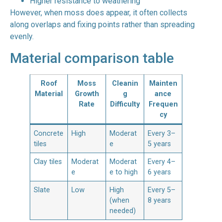
Higher resistance to weathering
However, when moss does appear, it often collects
along overlaps and fixing points rather than spreading
evenly.
Material comparison table
Roof
Moss
Cleanin
Mainten
Material
Growth
g
ance
Rate
Difficulty
Frequen
cy
Concrete
High
Moderat
Every 3–
tiles
e
5 years
Clay tiles
Moderat
Moderat
Every 4–
e
e to high
6 years
Slate
Low
High
Every 5–
(when
8 years
needed)