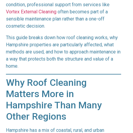
condition, professional support from services like
Vortex External Cleaning
often becomes part of a
sensible maintenance plan rather than a one-off
cosmetic decision.
This guide breaks down how roof cleaning works, why
Hampshire properties are particularly affected, what
methods are used, and how to approach maintenance in
a way that protects both the structure and value of a
home.
Why Roof Cleaning
Matters More in
Hampshire Than Many
Other Regions
Hampshire has a mix of coastal, rural, and urban