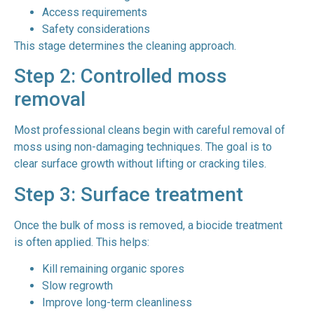
Access requirements
Safety considerations
This stage determines the cleaning approach.
Step 2: Controlled moss
removal
Most professional cleans begin with careful removal of
moss using non-damaging techniques. The goal is to
clear surface growth without lifting or cracking tiles.
Step 3: Surface treatment
Once the bulk of moss is removed, a biocide treatment
is often applied. This helps:
Kill remaining organic spores
Slow regrowth
Improve long-term cleanliness