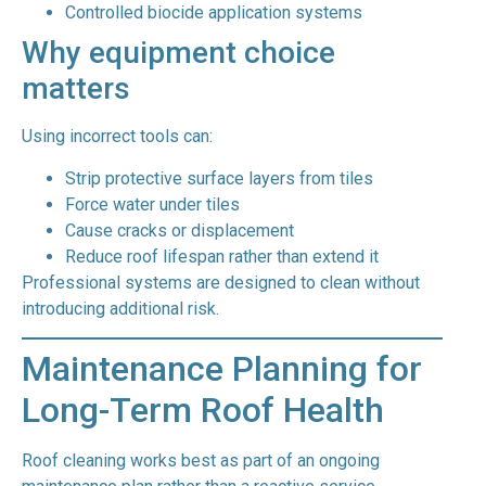
Controlled biocide application systems
Why equipment choice
matters
Using incorrect tools can:
Strip protective surface layers from tiles
Force water under tiles
Cause cracks or displacement
Reduce roof lifespan rather than extend it
Professional systems are designed to clean without
introducing additional risk.
Maintenance Planning for
Long-Term Roof Health
Roof cleaning works best as part of an ongoing