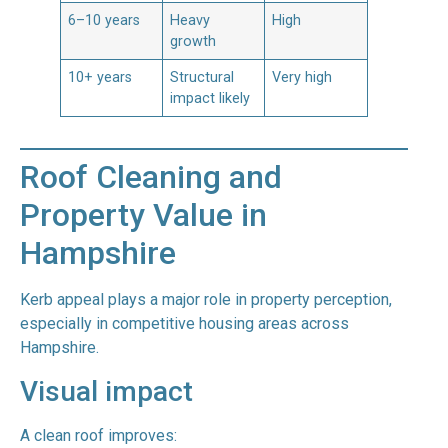
6–10 years
Heavy
High
growth
10+ years
Structural
Very high
impact likely
Roof Cleaning and
Property Value in
Hampshire
Kerb appeal plays a major role in property perception,
especially in competitive housing areas across
Hampshire.
Visual impact
A clean roof improves: