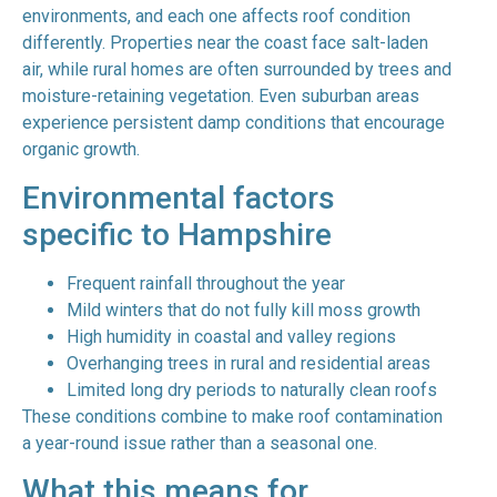
environments, and each one affects roof condition
differently. Properties near the coast face salt-laden
air, while rural homes are often surrounded by trees and
moisture-retaining vegetation. Even suburban areas
experience persistent damp conditions that encourage
organic growth.
Environmental factors
specific to Hampshire
Frequent rainfall throughout the year
Mild winters that do not fully kill moss growth
High humidity in coastal and valley regions
Overhanging trees in rural and residential areas
Limited long dry periods to naturally clean roofs
These conditions combine to make roof contamination
a year-round issue rather than a seasonal one.
What this means for