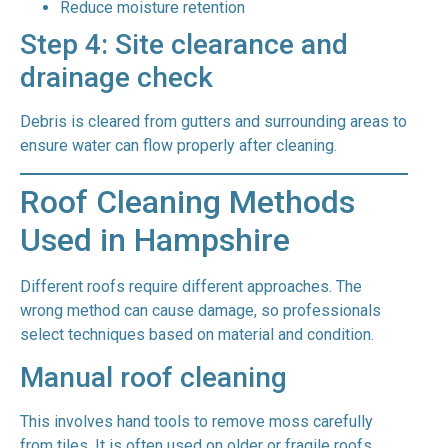
Reduce moisture retention
Step 4: Site clearance and
drainage check
Debris is cleared from gutters and surrounding areas to
ensure water can flow properly after cleaning.
Roof Cleaning Methods
Used in Hampshire
Different roofs require different approaches. The
wrong method can cause damage, so professionals
select techniques based on material and condition.
Manual roof cleaning
This involves hand tools to remove moss carefully
from tiles. It is often used on older or fragile roofs.