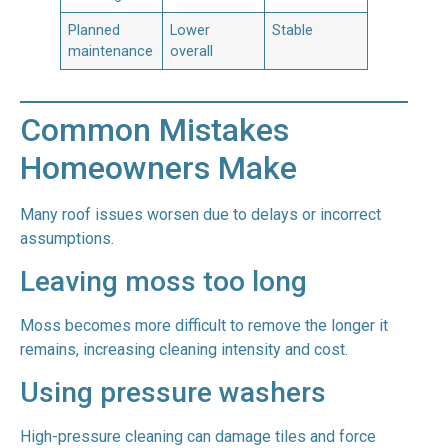
Planned
Lower
Stable
maintenance
overall
Common Mistakes
Homeowners Make
Many roof issues worsen due to delays or incorrect
assumptions.
Leaving moss too long
Moss becomes more difficult to remove the longer it
remains, increasing cleaning intensity and cost.
Using pressure washers
High-pressure cleaning can damage tiles and force