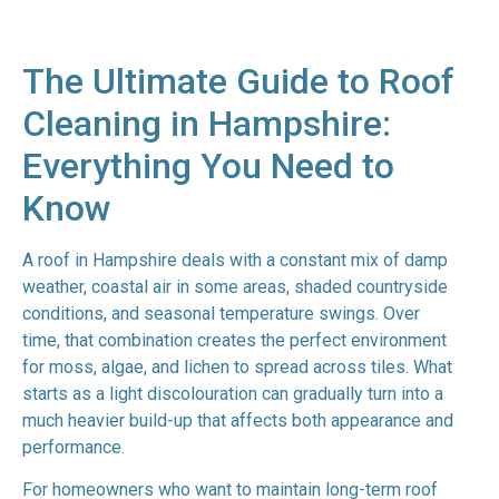
The Ultimate Guide to Roof
Cleaning in Hampshire:
Everything You Need to
Know
A roof in Hampshire deals with a constant mix of damp
weather, coastal air in some areas, shaded countryside
conditions, and seasonal temperature swings. Over
time, that combination creates the perfect environment
for moss, algae, and lichen to spread across tiles. What
starts as a light discolouration can gradually turn into a
much heavier build-up that affects both appearance and
performance.
For homeowners who want to maintain long-term roof