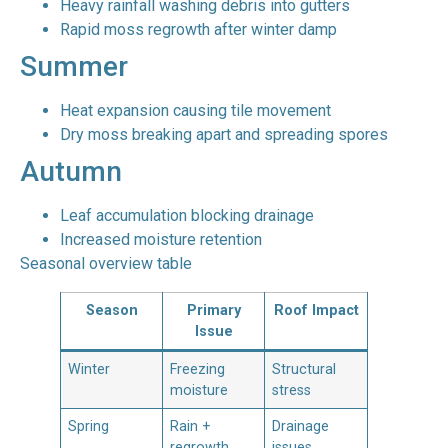
Heavy rainfall washing debris into gutters
Rapid moss regrowth after winter damp
Summer
Heat expansion causing tile movement
Dry moss breaking apart and spreading spores
Autumn
Leaf accumulation blocking drainage
Increased moisture retention
Seasonal overview table
Season
Primary
Roof Impact
Issue
Winter
Freezing
Structural
moisture
stress
Spring
Rain +
Drainage
regrowth
issues