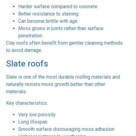
Harder surface compared to concrete
Better resistance to staining
Can become brittle with age
Moss grows in joints rather than surface
penetration
Clay roofs often benefit from gentler cleaning methods
to avoid damage.
Slate roofs
Slate is one of the most durable roofing materials and
naturally resists moss growth better than other
materials.
Key characteristics:
Very low porosity
Long lifespan
Smooth surface discouraging moss adhesion