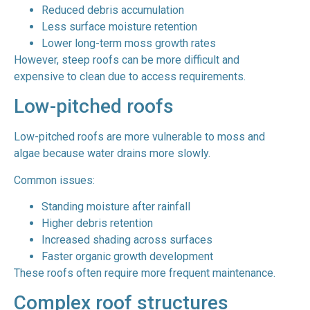
Reduced debris accumulation
Less surface moisture retention
Lower long-term moss growth rates
However, steep roofs can be more difficult and
expensive to clean due to access requirements.
Low-pitched roofs
Low-pitched roofs are more vulnerable to moss and
algae because water drains more slowly.
Common issues:
Standing moisture after rainfall
Higher debris retention
Increased shading across surfaces
Faster organic growth development
These roofs often require more frequent maintenance.
Complex roof structures