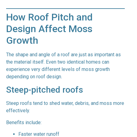
How Roof Pitch and
Design Affect Moss
Growth
The shape and angle of a roof are just as important as
the material itself. Even two identical homes can
experience very different levels of moss growth
depending on roof design.
Steep-pitched roofs
Steep roofs tend to shed water, debris, and moss more
effectively.
Benefits include:
Faster water runoff