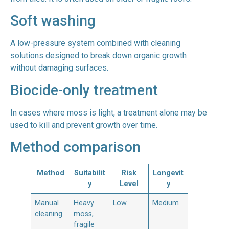
Soft washing
A low-pressure system combined with cleaning
solutions designed to break down organic growth
without damaging surfaces.
Biocide-only treatment
In cases where moss is light, a treatment alone may be
used to kill and prevent growth over time.
Method comparison
Method
Suitabilit
Risk
Longevit
y
Level
y
Manual
Heavy
Low
Medium
cleaning
moss,
fragile