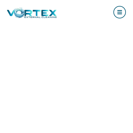
The Ultimate Guide to
Roof Cleaning in
Hampshire: Everything
You Need to Know
May 18, 2026