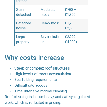
terrace
Semi-
Moderate
£700 –
detached
moss
£1,300
Detached
Heavy moss
£1,200 –
house
£2,500
Large
Severe build-
£2,000 –
property
up
£4,000+
Why costs increase
Steep or complex roof structures
High levels of moss accumulation
Scaffolding requirements
Difficult site access
Time-intensive manual cleaning
Roof cleaning is labour-heavy and safety-regulated
work, which is reflected in pricing.