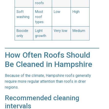
roofs
Soft
Most
Low
High
washing
roof
types
Biocide
Light
Very low
Medium
only
growth
How Often Roofs Should
Be Cleaned in Hampshire
Because of the climate, Hampshire roofs generally
require more regular attention than roofs in drier
regions.
Recommended cleaning
intervals