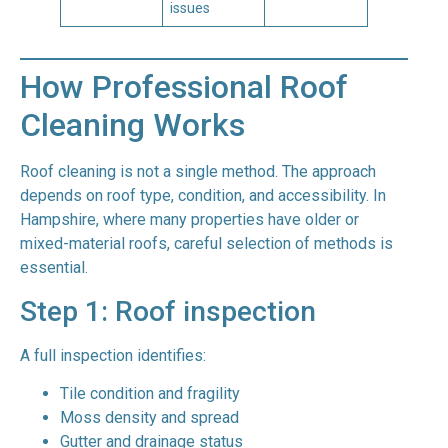
issues
How Professional Roof
Cleaning Works
Roof cleaning is not a single method. The approach
depends on roof type, condition, and accessibility. In
Hampshire, where many properties have older or
mixed-material roofs, careful selection of methods is
essential.
Step 1: Roof inspection
A full inspection identifies:
Tile condition and fragility
Moss density and spread
Gutter and drainage status