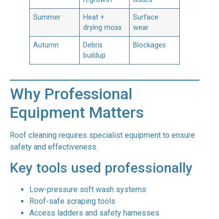
Summer
Heat +
Surface
drying moss
wear
Autumn
Debris
Blockages
buildup
Why Professional
Equipment Matters
Roof cleaning requires specialist equipment to ensure
safety and effectiveness.
Key tools used professionally
Low-pressure soft wash systems
Roof-safe scraping tools
Access ladders and safety harnesses