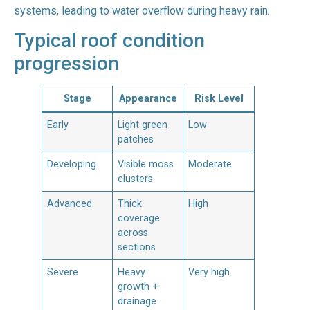
systems, leading to water overflow during heavy rain.
Typical roof condition
progression
Stage
Appearance
Risk Level
Early
Light green
Low
patches
Developing
Visible moss
Moderate
clusters
Advanced
Thick
High
coverage
across
sections
Severe
Heavy
Very high
growth +
drainage