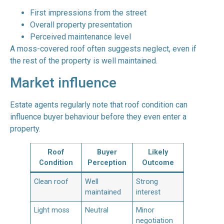
First impressions from the street
Overall property presentation
Perceived maintenance level
A moss-covered roof often suggests neglect, even if
the rest of the property is well maintained.
Market influence
Estate agents regularly note that roof condition can
influence buyer behaviour before they even enter a
property.
Roof
Buyer
Likely
Condition
Perception
Outcome
Clean roof
Well
Strong
maintained
interest
Light moss
Neutral
Minor
negotiation