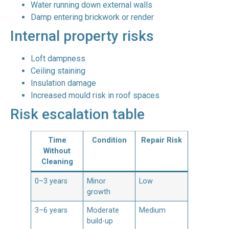
Water running down external walls
Damp entering brickwork or render
Internal property risks
Loft dampness
Ceiling staining
Insulation damage
Increased mould risk in roof spaces
Risk escalation table
Time
Condition
Repair Risk
Without
Cleaning
0–3 years
Minor
Low
growth
3–6 years
Moderate
Medium
build-up