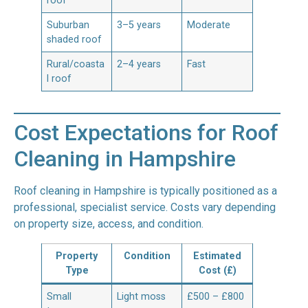
roof
Suburban
3–5 years
Moderate
shaded roof
Rural/coasta
2–4 years
Fast
l roof
Cost Expectations for Roof
Cleaning in Hampshire
Roof cleaning in Hampshire is typically positioned as a
professional, specialist service. Costs vary depending
on property size, access, and condition.
Property
Condition
Estimated
Type
Cost (£)
Small
Light moss
£500 – £800