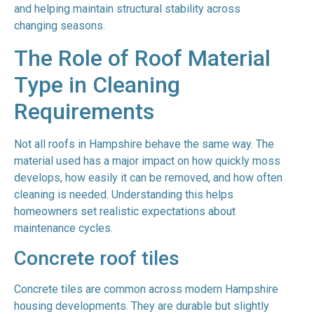
and helping maintain structural stability across
changing seasons.
The Role of Roof Material
Type in Cleaning
Requirements
Not all roofs in Hampshire behave the same way. The
material used has a major impact on how quickly moss
develops, how easily it can be removed, and how often
cleaning is needed. Understanding this helps
homeowners set realistic expectations about
maintenance cycles.
Concrete roof tiles
Concrete tiles are common across modern Hampshire
housing developments. They are durable but slightly