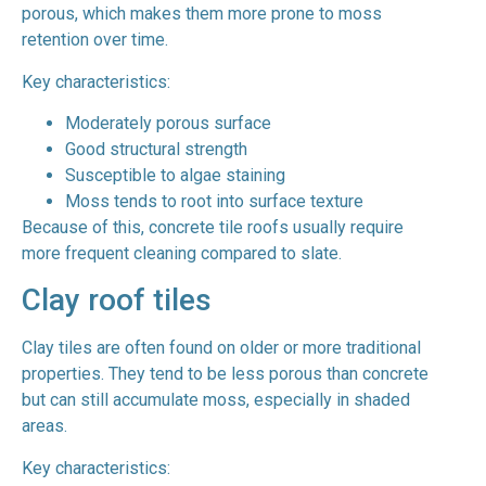
porous, which makes them more prone to moss
retention over time.
Key characteristics:
Moderately porous surface
Good structural strength
Susceptible to algae staining
Moss tends to root into surface texture
Because of this, concrete tile roofs usually require
more frequent cleaning compared to slate.
Clay roof tiles
Clay tiles are often found on older or more traditional
properties. They tend to be less porous than concrete
but can still accumulate moss, especially in shaded
areas.
Key characteristics: