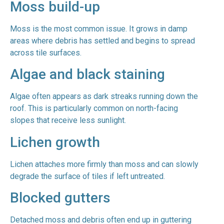
Moss build-up
Moss is the most common issue. It grows in damp
areas where debris has settled and begins to spread
across tile surfaces.
Algae and black staining
Algae often appears as dark streaks running down the
roof. This is particularly common on north-facing
slopes that receive less sunlight.
Lichen growth
Lichen attaches more firmly than moss and can slowly
degrade the surface of tiles if left untreated.
Blocked gutters
Detached moss and debris often end up in guttering